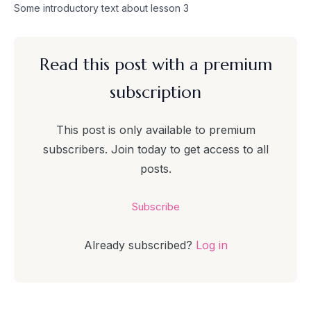
Skip
Some introductory text about lesson 3
to
content
Read this post with a premium
subscription
This post is only available to premium
subscribers. Join today to get access to all
posts.
Subscribe
Already subscribed?
Log in