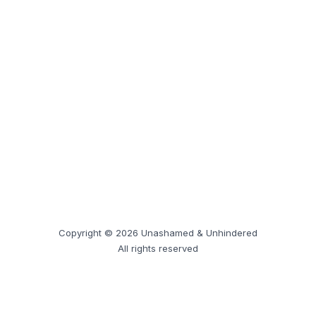
Copyright © 2026 Unashamed & Unhindered
All rights reserved